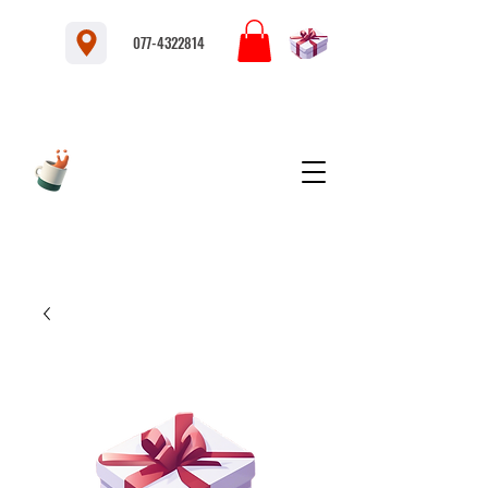
077-4322814