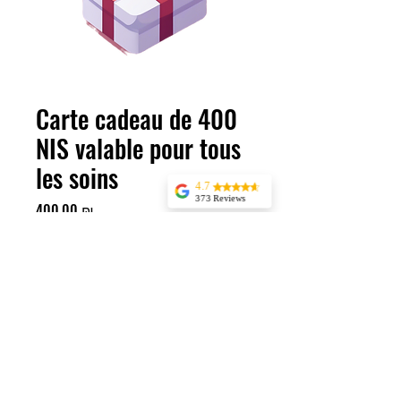
Carte cadeau de 400
NIS valable pour tous
les soins
4.7
373 Reviews
Prix
400,00 ₪
Jessica Marer
Three ladies came
Quantité
*
for an afternoon of
pedicures. We
arrived a bit early,
but started almost
25 minutes late,
having to delay our
lunch plans. The
pedicures
Ajouter au panier
themselves were
great, but make
sure to buffer time
if you’re planning
400 NIS pour tous les traitements
anything after.